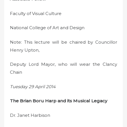
Faculty of Visual Culture
National College of Art and Design
Note: This lecture will be chaired by Councillor
Henry Upton,
Deputy Lord Mayor, who will wear the Clancy
Chain
Tuesday 29 April 2014
The Brian Boru Harp and its Musical Legacy
Dr. Janet Harbison