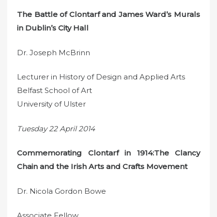
The Battle of Clontarf and James Ward’s Murals
in Dublin’s City Hall
Dr. Joseph McBrinn
Lecturer in History of Design and Applied Arts
Belfast School of Art
University of Ulster
Tuesday 22 April 2014
Commemorating Clontarf in 1914:The Clancy
Chain and the Irish Arts and Crafts Movement
Dr. Nicola Gordon Bowe
Associate Fellow