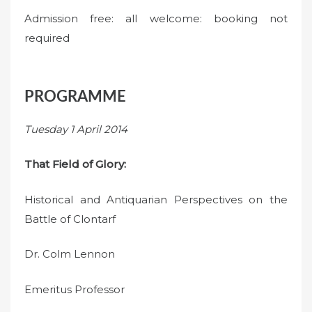
Admission free: all welcome: booking not
required
PROGRAMME
Tuesday 1 April 2014
That Field of Glory:
Historical and Antiquarian Perspectives on the
Battle of Clontarf
Dr. Colm Lennon
Emeritus Professor