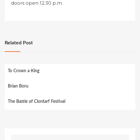
doors open 12.30 p.m.
Related Post
To Crown a King
Brian Boru
The Battle of Clontarf Festival