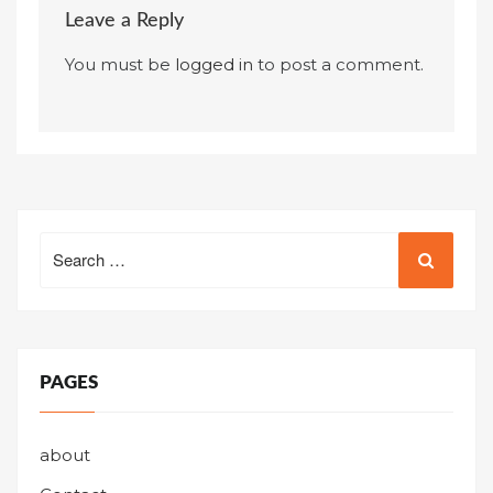
Leave a Reply
You must be
logged in
to post a comment.
Search
for:
PAGES
about