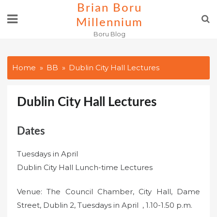
Skip
Brian Boru
to
Millennium
content
Boru Blog
Home
BB
Dublin City Hall Lectures
Dublin City Hall Lectures
Dates
Tuesdays in April
Dublin City Hall Lunch-time Lectures
Venue: The Council Chamber, City Hall, Dame
Street, Dublin 2, Tuesdays in April , 1.10-1.50 p.m.