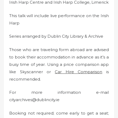
Irish Harp Centre and Irish Harp College, Limerick
This talk will include live performance on the Irish
Harp
Series arranged by Dublin City Library & Archive
Those who are traveling form abroad are advised
to book their accommodation in advance as it’s a
busy time of year. Using a price comparison app
like Skyscanner or
Car Hire Comparison
is
recommended.
For more information e-mail
cityarchives@dublincity.ie
Booking not required; come early to get a seat;