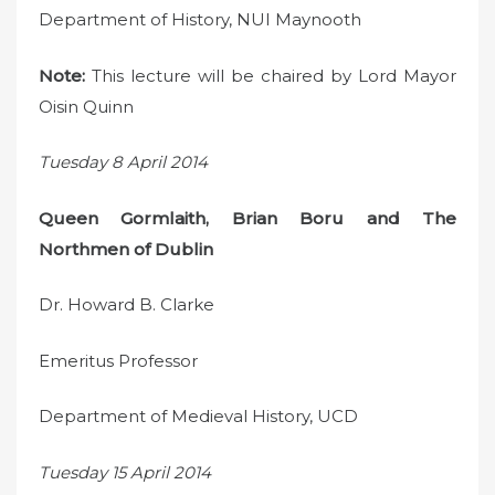
Department of History, NUI Maynooth
Note:
This lecture will be chaired by Lord Mayor
Oisin Quinn
Tuesday 8 April 2014
Queen Gormlaith, Brian Boru and The
Northmen of Dublin
Dr. Howard B. Clarke
Emeritus Professor
Department of Medieval History, UCD
Tuesday 15 April 2014